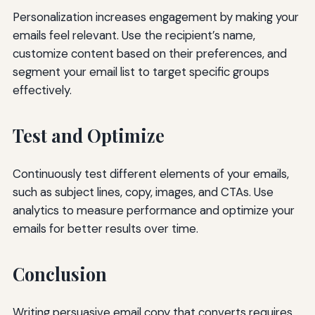
Personalization increases engagement by making your
emails feel relevant. Use the recipient’s name,
customize content based on their preferences, and
segment your email list to target specific groups
effectively.
Test and Optimize
Continuously test different elements of your emails,
such as subject lines, copy, images, and CTAs. Use
analytics to measure performance and optimize your
emails for better results over time.
Conclusion
Writing persuasive email copy that converts requires