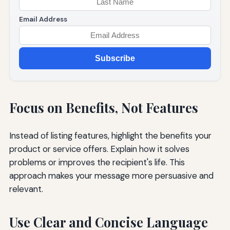
Email Address
Subscribe
Focus on Benefits, Not Features
Instead of listing features, highlight the benefits your
product or service offers. Explain how it solves
problems or improves the recipient's life. This
approach makes your message more persuasive and
relevant.
Use Clear and Concise Language