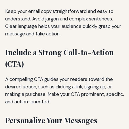
Keep your email copy straightforward and easy to
understand. Avoid jargon and complex sentences.
Clear language helps your audience quickly grasp your
message and take action.
Include a Strong Call-to-Action
(CTA)
A compelling CTA guides your readers toward the
desired action, such as clicking a link, signing up, or
making a purchase. Make your CTA prominent, specific,
and action-oriented.
Personalize Your Messages