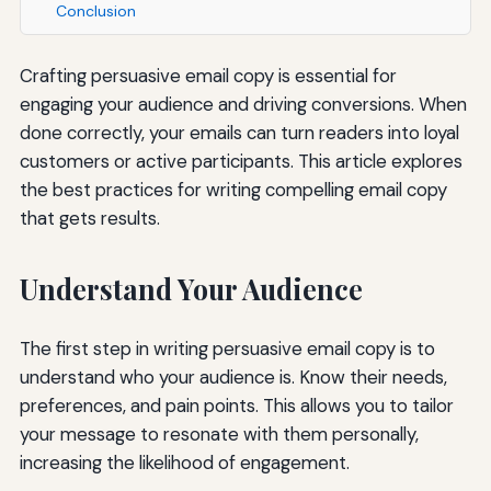
Conclusion
Crafting persuasive email copy is essential for
engaging your audience and driving conversions. When
done correctly, your emails can turn readers into loyal
customers or active participants. This article explores
the best practices for writing compelling email copy
that gets results.
Understand Your Audience
The first step in writing persuasive email copy is to
understand who your audience is. Know their needs,
preferences, and pain points. This allows you to tailor
your message to resonate with them personally,
increasing the likelihood of engagement.