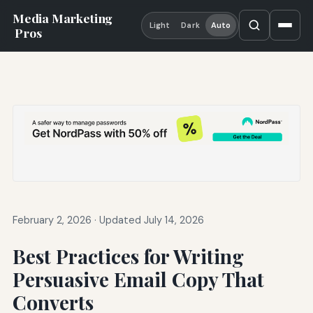
Media Marketing
Light
Dark
Auto
Pros
February 2, 2026
·
Updated July 14, 2026
Best Practices for Writing
Persuasive Email Copy That
Converts