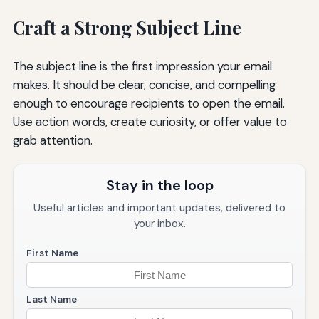
Craft a Strong Subject Line
The subject line is the first impression your email
makes. It should be clear, concise, and compelling
enough to encourage recipients to open the email.
Use action words, create curiosity, or offer value to
grab attention.
Stay in the loop
Useful articles and important updates, delivered to
your inbox.
First Name
Last Name