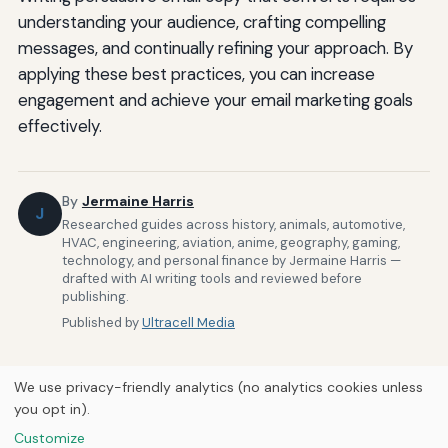
understanding your audience, crafting compelling
messages, and continually refining your approach. By
applying these best practices, you can increase
engagement and achieve your email marketing goals
effectively.
By
Jermaine Harris
J
Researched guides across history, animals, automotive,
HVAC, engineering, aviation, anime, geography, gaming,
technology, and personal finance by Jermaine Harris —
drafted with AI writing tools and reviewed before
publishing.
Published by
Ultracell Media
We use privacy-friendly analytics (no analytics cookies unless
you opt in).
Customize
Home
About Us
Newsletter
Privacy Policy