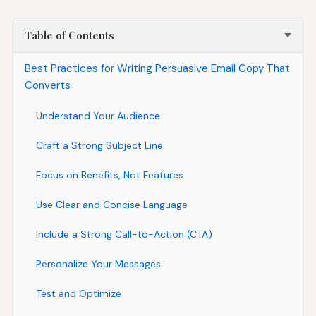
Table of Contents
Best Practices for Writing Persuasive Email Copy That
Converts
Understand Your Audience
Craft a Strong Subject Line
Focus on Benefits, Not Features
Use Clear and Concise Language
Include a Strong Call-to-Action (CTA)
Personalize Your Messages
Test and Optimize