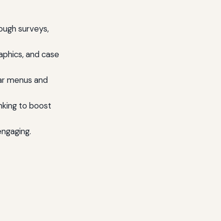
ough surveys,
raphics, and case
ear menus and
nking to boost
engaging.