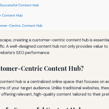
 Successful Content Hub
ur Content Hub
tomer-Centric Content Hub
ndscape, creating a customer-centric content hub is essentia
affic. A well-designed content hub not only provides value t
website’s SEO performance.
stomer-Centric Content Hub?
ontent hub is a centralized online space that focuses on a
ems of your target audience. Unlike traditional websites, th
 offering relevant, high-quality content tailored to their pr