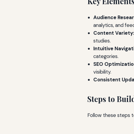
Key Elements
Audience Resear
analytics, and fee
Content Variety
studies.
Intuitive Navigat
categories.
SEO Optimizatio
visibility.
Consistent Upda
Steps to Bui
Follow these steps 