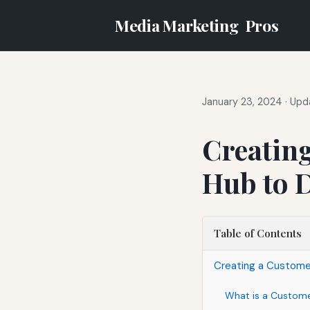
Media Marketing
Pros
January 23, 2024
·
Upda
Creatin
Hub to D
Table of Contents
Creating a Customer
What is a Custom