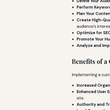
Define Your Audi
Perform Keyword
Plan Your Conten
Create High-Qua
audience’s interes
Optimize for SE
Promote Your Hu
Analyze and Imp
Benefits of 
Implementing a cust
Increased Organi
Enhanced User 
site.
Authority and Tr