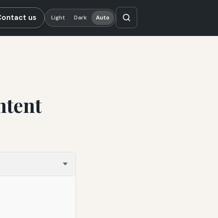
Contact us
Light
Dark
Auto
ntent