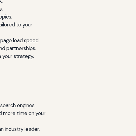
k.
s.
opics.
ilored to your
 page load speed.
nd partnerships.
 your strategy.
 search engines.
d more time on your
n industry leader.