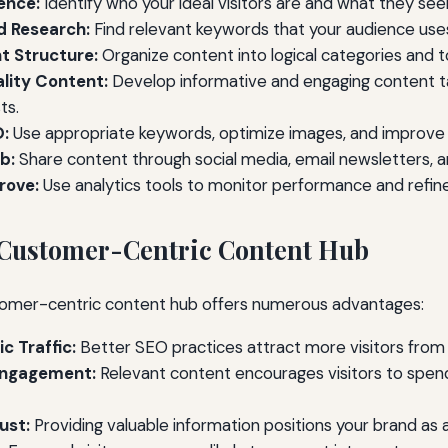
ence:
Identify who your ideal visitors are and what they see
 Research:
Find relevant keywords that your audience use
t Structure:
Organize content into logical categories and t
lity Content:
Develop informative and engaging content ta
ts.
O:
Use appropriate keywords, optimize images, and improve
b:
Share content through social media, email newsletters, a
rove:
Use analytics tools to monitor performance and refine
a Customer-Centric Content Hub
omer-centric content hub offers numerous advantages:
c Traffic:
Better SEO practices attract more visitors from
Engagement:
Relevant content encourages visitors to spen
ust:
Providing valuable information positions your brand as a