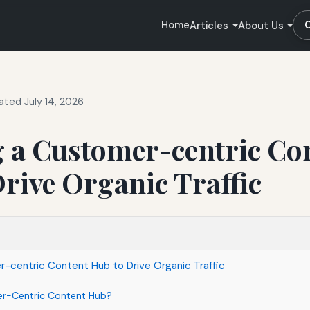
Home
Articles
About Us
ted July 14, 2026
g a Customer-centric Co
rive Organic Traffic
-centric Content Hub to Drive Organic Traffic
er-Centric Content Hub?