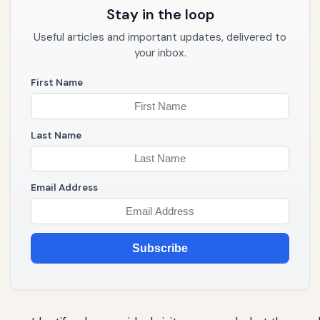
Stay in the loop
Useful articles and important updates, delivered to
your inbox.
First Name
Last Name
Email Address
Subscribe