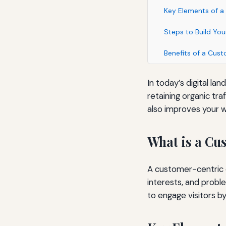
Key Elements of a
Steps to Build Yo
Benefits of a Cus
In today’s digital la
retaining organic tr
also improves your 
What is a Cu
A customer-centric c
interests, and probl
to engage visitors by