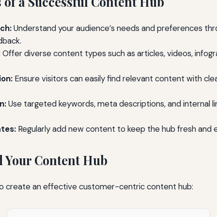
 of a Successful Content Hub
ch:
Understand your audience’s needs and preferences thr
dback.
:
Offer diverse content types such as articles, videos, infog
ion:
Ensure visitors can easily find relevant content with cl
n:
Use targeted keywords, meta descriptions, and internal li
tes:
Regularly add new content to keep the hub fresh and 
ld Your Content Hub
to create an effective customer-centric content hub: