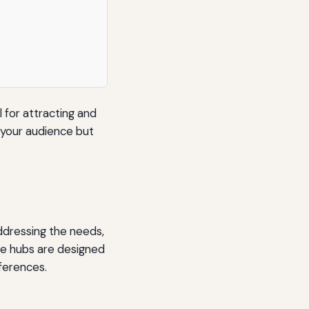
l for attracting and
o your audience but
ddressing the needs,
ese hubs are designed
eferences.