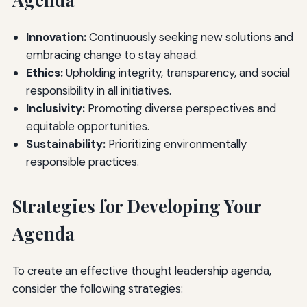
Innovation:
Continuously seeking new solutions and
embracing change to stay ahead.
Ethics:
Upholding integrity, transparency, and social
responsibility in all initiatives.
Inclusivity:
Promoting diverse perspectives and
equitable opportunities.
Sustainability:
Prioritizing environmentally
responsible practices.
Strategies for Developing Your
Agenda
To create an effective thought leadership agenda,
consider the following strategies: