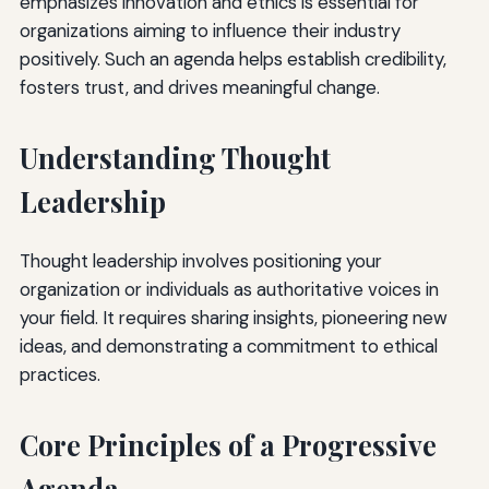
emphasizes innovation and ethics is essential for
organizations aiming to influence their industry
positively. Such an agenda helps establish credibility,
fosters trust, and drives meaningful change.
Understanding Thought
Leadership
Thought leadership involves positioning your
organization or individuals as authoritative voices in
your field. It requires sharing insights, pioneering new
ideas, and demonstrating a commitment to ethical
practices.
Core Principles of a Progressive
Agenda