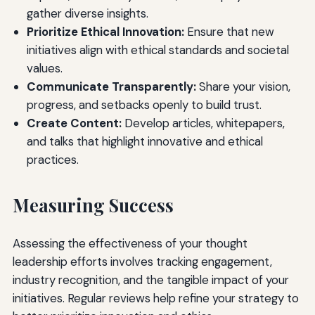
gather diverse insights.
Prioritize Ethical Innovation:
Ensure that new
initiatives align with ethical standards and societal
values.
Communicate Transparently:
Share your vision,
progress, and setbacks openly to build trust.
Create Content:
Develop articles, whitepapers,
and talks that highlight innovative and ethical
practices.
Measuring Success
Assessing the effectiveness of your thought
leadership efforts involves tracking engagement,
industry recognition, and the tangible impact of your
initiatives. Regular reviews help refine your strategy to