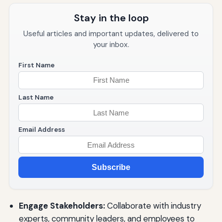
Stay in the loop
Useful articles and important updates, delivered to
your inbox.
First Name
Last Name
Email Address
Subscribe
Engage Stakeholders:
Collaborate with industry
experts, community leaders, and employees to