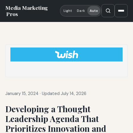
Media Marketing
Light
Dark
Auto
Pros
January 15, 2024
·
Updated July 14, 2026
Developing a Thought
Leadership Agenda That
Prioritizes Innovation and