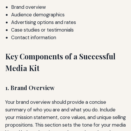
Brand overview
Audience demographics
Advertising options and rates
Case studies or testimonials
Contact information
Key Components of a Successful
Media Kit
1. Brand Overview
Your brand overview should provide a concise
summary of who you are and what you do. Include
your mission statement, core values, and unique selling
propositions. This section sets the tone for your media