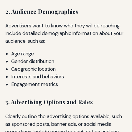
2. Audience Demographics
Advertisers want to know who they will be reaching.
Include detailed demographic information about your
audience, such as:
Age range
Gender distribution
Geographic location
Interests and behaviors
Engagement metrics
3. Advertising Options and Rates
Clearly outline the advertising options available, such
as sponsored posts, banner ads, or social media
promotions. Include pricing for each option and any