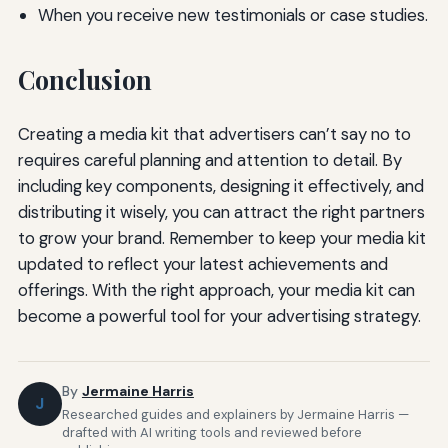
When you receive new testimonials or case studies.
Conclusion
Creating a media kit that advertisers can’t say no to
requires careful planning and attention to detail. By
including key components, designing it effectively, and
distributing it wisely, you can attract the right partners
to grow your brand. Remember to keep your media kit
updated to reflect your latest achievements and
offerings. With the right approach, your media kit can
become a powerful tool for your advertising strategy.
By
Jermaine Harris
J
Researched guides and explainers by Jermaine Harris —
drafted with AI writing tools and reviewed before