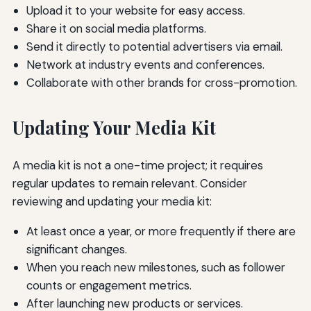
Upload it to your website for easy access.
Share it on social media platforms.
Send it directly to potential advertisers via email.
Network at industry events and conferences.
Collaborate with other brands for cross-promotion.
Updating Your Media Kit
A media kit is not a one-time project; it requires
regular updates to remain relevant. Consider
reviewing and updating your media kit:
At least once a year, or more frequently if there are
significant changes.
When you reach new milestones, such as follower
counts or engagement metrics.
After launching new products or services.