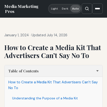
Media Marketing
Light
Dark
Auto
Pros
January 1, 2024
·
Updated July 14, 2026
How to Create a Media Kit That
Advertisers Can’t Say No To
Table of Contents
How to Create a Media Kit That Advertisers Can’t Say
No To
Understanding the Purpose of a Media Kit