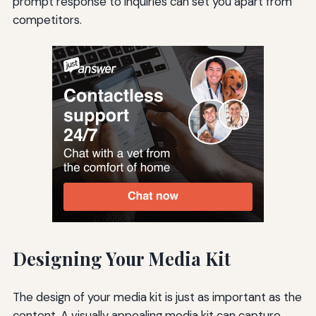
prompt response to inquiries can set you apart from
competitors.
Designing Your Media Kit
The design of your media kit is just as important as the
content. A visually appealing media kit can capture