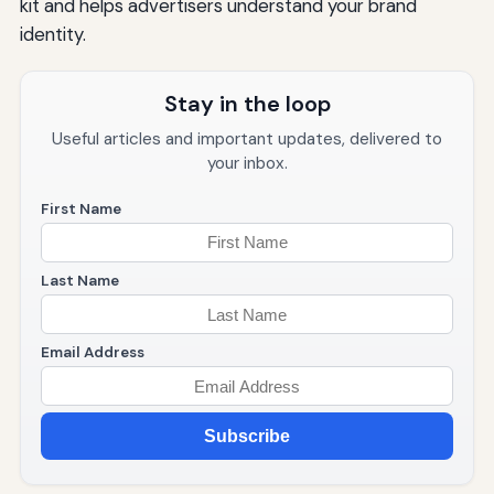
kit and helps advertisers understand your brand
identity.
Stay in the loop
Useful articles and important updates, delivered to
your inbox.
First Name
Last Name
Email Address
Subscribe