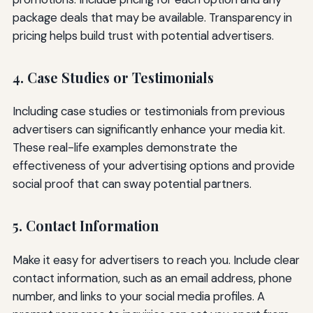
package deals that may be available. Transparency in
pricing helps build trust with potential advertisers.
4. Case Studies or Testimonials
Including case studies or testimonials from previous
advertisers can significantly enhance your media kit.
These real-life examples demonstrate the
effectiveness of your advertising options and provide
social proof that can sway potential partners.
5. Contact Information
Make it easy for advertisers to reach you. Include clear
contact information, such as an email address, phone
number, and links to your social media profiles. A