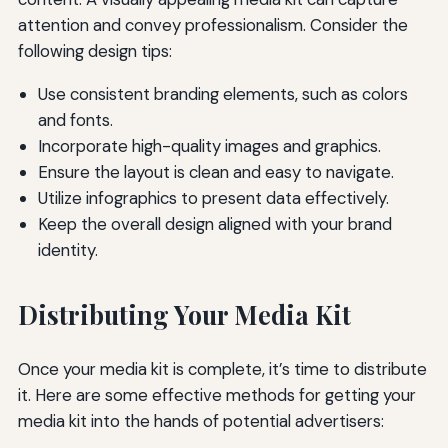
attention and convey professionalism. Consider the
following design tips:
Use consistent branding elements, such as colors
and fonts.
Incorporate high-quality images and graphics.
Ensure the layout is clean and easy to navigate.
Utilize infographics to present data effectively.
Keep the overall design aligned with your brand
identity.
Distributing Your Media Kit
Once your media kit is complete, it’s time to distribute
it. Here are some effective methods for getting your
media kit into the hands of potential advertisers: