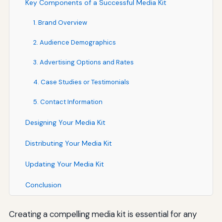
Key Components of a Successful Media Kit
1. Brand Overview
2. Audience Demographics
3. Advertising Options and Rates
4. Case Studies or Testimonials
5. Contact Information
Designing Your Media Kit
Distributing Your Media Kit
Updating Your Media Kit
Conclusion
Creating a compelling media kit is essential for any