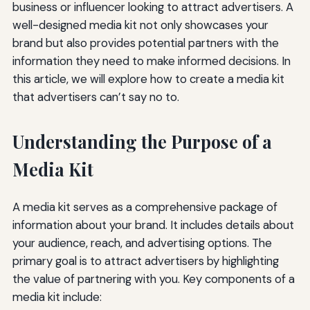
business or influencer looking to attract advertisers. A
well-designed media kit not only showcases your
brand but also provides potential partners with the
information they need to make informed decisions. In
this article, we will explore how to create a media kit
that advertisers can’t say no to.
Understanding the Purpose of a
Media Kit
A media kit serves as a comprehensive package of
information about your brand. It includes details about
your audience, reach, and advertising options. The
primary goal is to attract advertisers by highlighting
the value of partnering with you. Key components of a
media kit include: