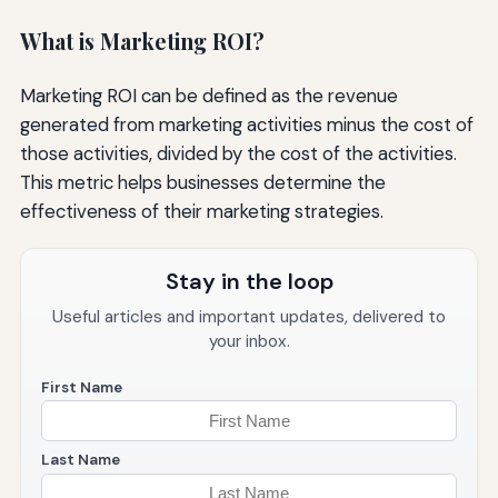
What is Marketing ROI?
Marketing ROI can be defined as the revenue
generated from marketing activities minus the cost of
those activities, divided by the cost of the activities.
This metric helps businesses determine the
effectiveness of their marketing strategies.
Stay in the loop
Useful articles and important updates, delivered to
your inbox.
First Name
Last Name