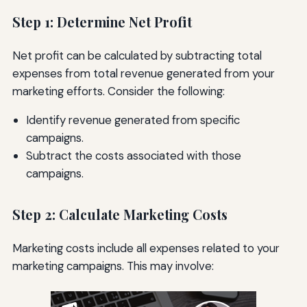
Step 1: Determine Net Profit
Net profit can be calculated by subtracting total
expenses from total revenue generated from your
marketing efforts. Consider the following:
Identify revenue generated from specific
campaigns.
Subtract the costs associated with those
campaigns.
Step 2: Calculate Marketing Costs
Marketing costs include all expenses related to your
marketing campaigns. This may involve: