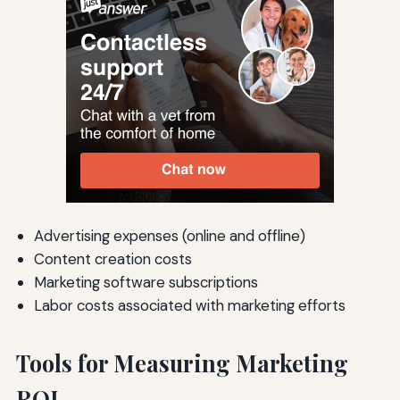
Advertising expenses (online and offline)
Content creation costs
Marketing software subscriptions
Labor costs associated with marketing efforts
Tools for Measuring Marketing
ROI