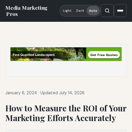
Media Marketing
Light
Dark
Auto
Pros
January 6, 2024
·
Updated July 14, 2026
How to Measure the ROI of Your
Marketing Efforts Accurately