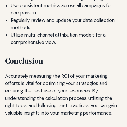
Use consistent metrics across all campaigns for
comparison.
Regularly review and update your data collection
methods.
Utilize multi-channel attribution models for a
comprehensive view.
Conclusion
Accurately measuring the ROI of your marketing
efforts is vital for optimizing your strategies and
ensuring the best use of your resources. By
understanding the calculation process, utilizing the
right tools, and following best practices, you can gain
valuable insights into your marketing performance.