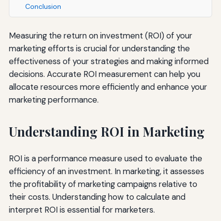
Conclusion
Measuring the return on investment (ROI) of your
marketing efforts is crucial for understanding the
effectiveness of your strategies and making informed
decisions. Accurate ROI measurement can help you
allocate resources more efficiently and enhance your
marketing performance.
Understanding ROI in Marketing
ROI is a performance measure used to evaluate the
efficiency of an investment. In marketing, it assesses
the profitability of marketing campaigns relative to
their costs. Understanding how to calculate and
interpret ROI is essential for marketers.