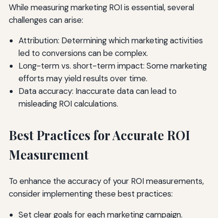
While measuring marketing ROI is essential, several
challenges can arise:
Attribution: Determining which marketing activities
led to conversions can be complex.
Long-term vs. short-term impact: Some marketing
efforts may yield results over time.
Data accuracy: Inaccurate data can lead to
misleading ROI calculations.
Best Practices for Accurate ROI
Measurement
To enhance the accuracy of your ROI measurements,
consider implementing these best practices:
Set clear goals for each marketing campaign.