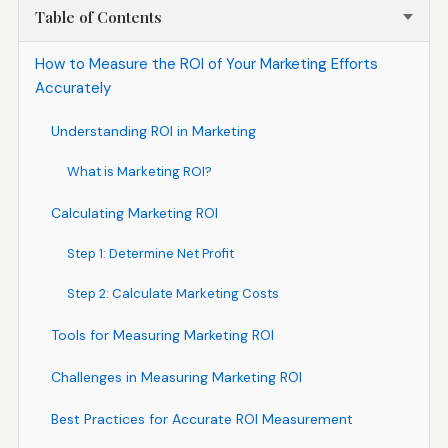
Table of Contents
How to Measure the ROI of Your Marketing Efforts
Accurately
Understanding ROI in Marketing
What is Marketing ROI?
Calculating Marketing ROI
Step 1: Determine Net Profit
Step 2: Calculate Marketing Costs
Tools for Measuring Marketing ROI
Challenges in Measuring Marketing ROI
Best Practices for Accurate ROI Measurement