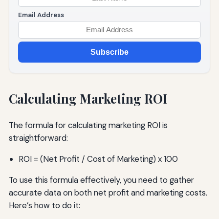
Email Address
Subscribe
Calculating Marketing ROI
The formula for calculating marketing ROI is
straightforward:
ROI = (Net Profit / Cost of Marketing) x 100
To use this formula effectively, you need to gather
accurate data on both net profit and marketing costs.
Here’s how to do it: