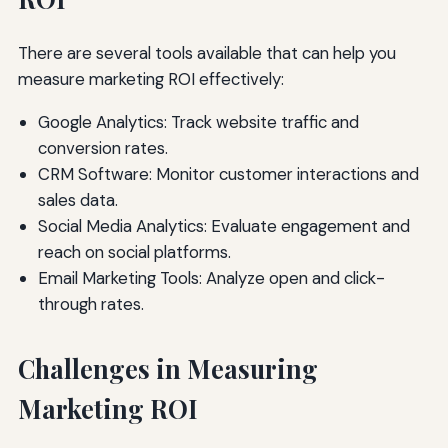
There are several tools available that can help you
measure marketing ROI effectively:
Google Analytics: Track website traffic and
conversion rates.
CRM Software: Monitor customer interactions and
sales data.
Social Media Analytics: Evaluate engagement and
reach on social platforms.
Email Marketing Tools: Analyze open and click-
through rates.
Challenges in Measuring
Marketing ROI