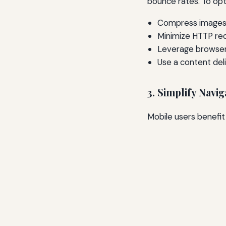
bounce rates. To opt
Compress images 
Minimize HTTP re
Leverage browser
Use a content del
3. Simplify Navig
Mobile users benefit 