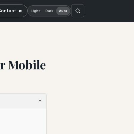
Contact us
Light
Dark
Auto
r Mobile