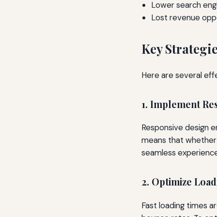
Lower search engi
Lost revenue oppo
Key Strategi
Here are several eff
1. Implement Re
Responsive design en
means that whether a
seamless experience
2. Optimize Loa
Fast loading times ar