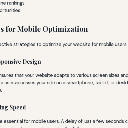
ne rankings
rtunities
es for Mobile Optimization
ective strategies to optimize your website for mobile users:
sponsive Design
sures that your website adapts to various screen sizes and 
 user accesses your site on a smartphone, tablet, or deskto
.
ding Speed
e essential for mobile users. A delay of just a few seconds c