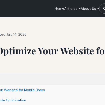
Home
Articles
About Us
ed July 14, 2026
ptimize Your Website fo
ur Website for Mobile Users
ile Optimization