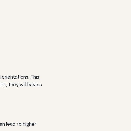
orientations. This
p, they will have a
an lead to higher