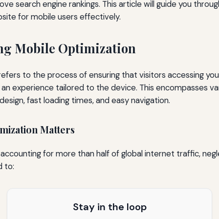
e search engine rankings. This article will guide you throug
site for mobile users effectively.
ng Mobile Optimization
refers to the process of ensuring that visitors accessing yo
an experience tailored to the device. This encompasses va
design, fast loading times, and easy navigation.
mization Matters
ccounting for more than half of global internet traffic, neg
 to:
Stay in the loop