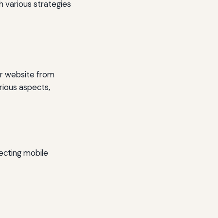
h various strategies
ur website from
rious aspects,
lecting mobile