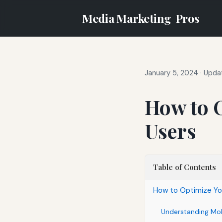
Media Marketing
Pros
January 5, 2024
·
Updat
How to O
Users
Table of Contents
How to Optimize Yo
Understanding Mob