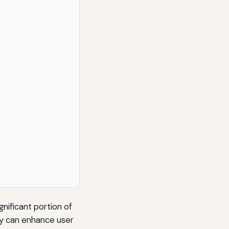
ignificant portion of
dly can enhance user