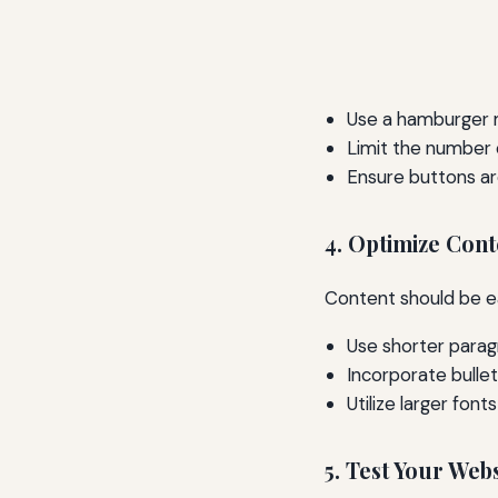
Use a hamburger m
Limit the number
Ensure buttons ar
4. Optimize Cont
Content should be e
Use shorter para
Incorporate bullet
Utilize larger font
5. Test Your Web