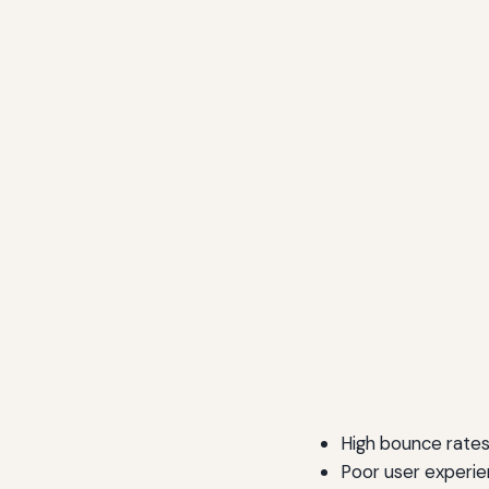
High bounce rate
Poor user experi