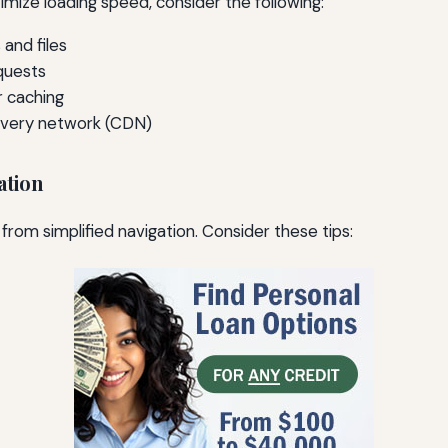
imize loading speed, consider the following:
and files
quests
 caching
ivery network (CDN)
ation
from simplified navigation. Consider these tips: