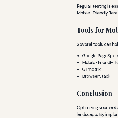
Regular testing is es
Mobile-Friendly Test
Tools for Mo
Several tools can he
Google PageSpeed
Mobile-Friendly T
GTmetrix
BrowserStack
Conclusion
Optimizing your websit
landscape. By implem