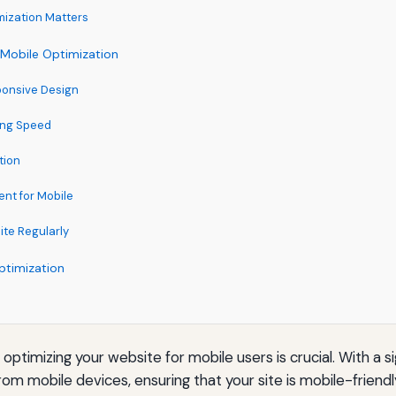
ization Matters
 Mobile Optimization
ponsive Design
ing Speed
tion
ent for Mobile
ite Regularly
ptimization
, optimizing your website for mobile users is crucial. With a s
rom mobile devices, ensuring that your site is mobile-frien