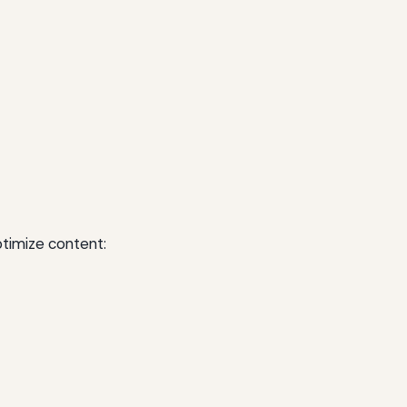
timize content: