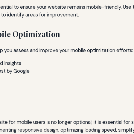
sential to ensure your website remains mobile-friendly. Use t
 to identify areas for improvement.
bile Optimization
lp you assess and improve your mobile optimization efforts:
 Insights
est by Google
e for mobile users is no longer optional; it is essential for s
enting responsive design, optimizing loading speed, simplify