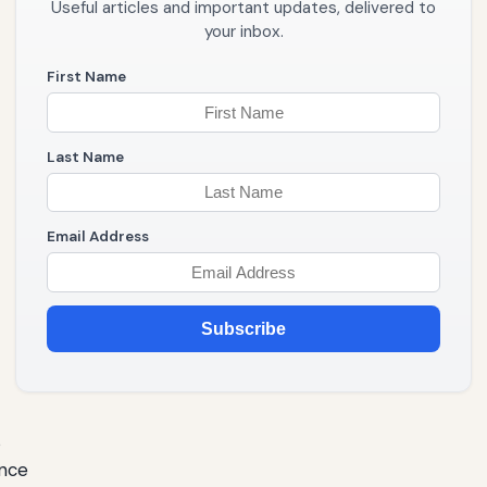
Useful articles and important updates, delivered to
your inbox.
First Name
Last Name
Email Address
Subscribe
s
ence