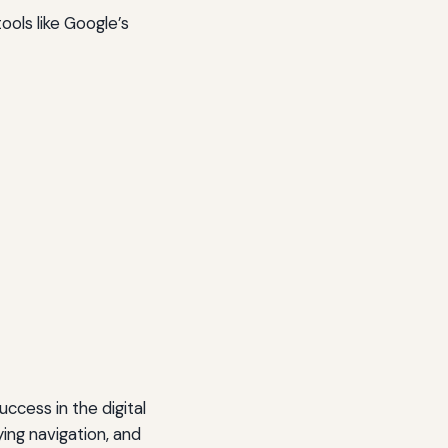
ools like Google’s
uccess in the digital
ing navigation, and