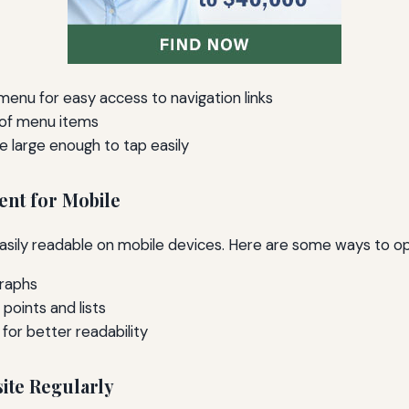
enu for easy access to navigation links
 of menu items
e large enough to tap easily
ent for Mobile
asily readable on mobile devices. Here are some ways to op
graphs
 points and lists
s for better readability
site Regularly