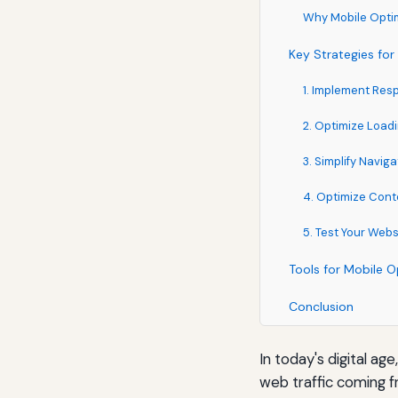
Why Mobile Optim
Key Strategies for
1. Implement Res
2. Optimize Load
3. Simplify Naviga
4. Optimize Cont
5. Test Your Webs
Tools for Mobile O
Conclusion
In today's digital age
web traffic coming f