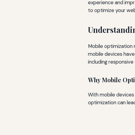
experience and improv
to optimize your web
Understandi
Mobile optimization 
mobile devices have 
including responsive 
Why Mobile Opti
With mobile devices a
optimization can lead