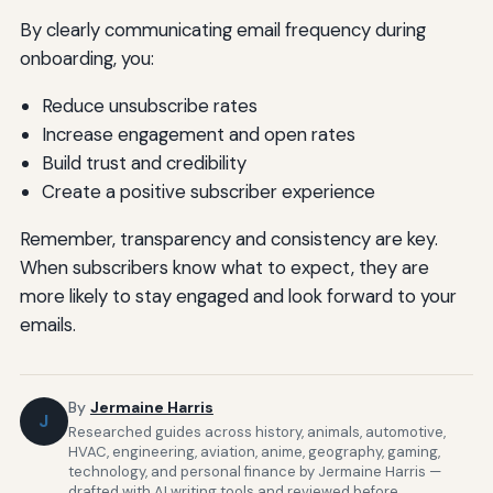
By clearly communicating email frequency during
onboarding, you:
Reduce unsubscribe rates
Increase engagement and open rates
Build trust and credibility
Create a positive subscriber experience
Remember, transparency and consistency are key.
When subscribers know what to expect, they are
more likely to stay engaged and look forward to your
emails.
By
Jermaine Harris
J
Researched guides across history, animals, automotive,
HVAC, engineering, aviation, anime, geography, gaming,
technology, and personal finance by Jermaine Harris —
drafted with AI writing tools and reviewed before