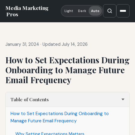
Media Marketing
Light
Dark
Auto
Pros
January 31, 2024
·
Updated July 14, 2026
How to Set Expectations During
Onboarding to Manage Future
Email Frequency
Table of Contents
How to Set Expectations During Onboarding to
Manage Future Email Frequency
Why Setting Expectations Matters