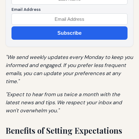
Email Address
Subscribe
"We send weekly updates every Monday to keep you
informed and engaged. If you prefer less frequent
emails, you can update your preferences at any
time."
"Expect to hear from us twice a month with the
latest news and tips. We respect your inbox and
won't overwhelm you."
Benefits of Setting Expectations