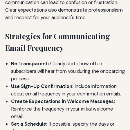
communication can lead to confusion or frustration.
Clear expectations also demonstrate professionalism
and respect for your audience's time.
Strategies for Communicating
Email Frequency
Be Transparent:
Clearly state how often
subscribers will hear from you during the onboarding
process.
Use Sign-Up Confirmation:
Include information
about email frequency in your confirmation emails.
Create Expectations in Welcome Messages:
Reinforce the frequency in your initial welcome
email.
Set a Schedule:
If possible, specify the days or