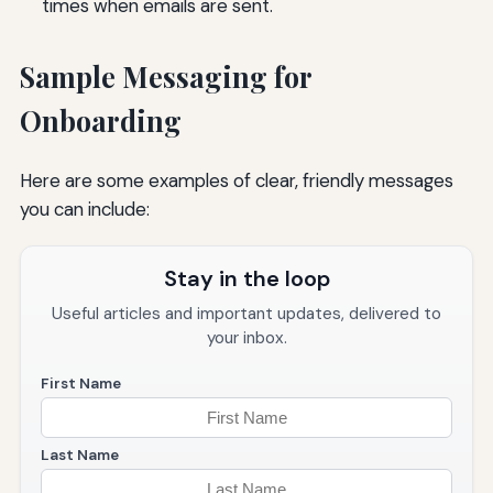
times when emails are sent.
Sample Messaging for
Onboarding
Here are some examples of clear, friendly messages
you can include:
Stay in the loop
Useful articles and important updates, delivered to
your inbox.
First Name
Last Name