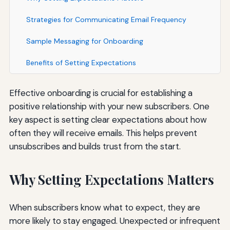
Strategies for Communicating Email Frequency
Sample Messaging for Onboarding
Benefits of Setting Expectations
Effective onboarding is crucial for establishing a
positive relationship with your new subscribers. One
key aspect is setting clear expectations about how
often they will receive emails. This helps prevent
unsubscribes and builds trust from the start.
Why Setting Expectations Matters
When subscribers know what to expect, they are
more likely to stay engaged. Unexpected or infrequent