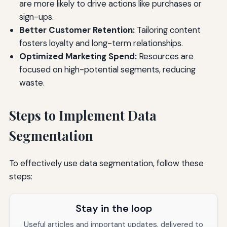
are more likely to drive actions like purchases or
sign-ups.
Better Customer Retention:
Tailoring content
fosters loyalty and long-term relationships.
Optimized Marketing Spend:
Resources are
focused on high-potential segments, reducing
waste.
Steps to Implement Data
Segmentation
To effectively use data segmentation, follow these
steps:
Stay in the loop
Useful articles and important updates, delivered to