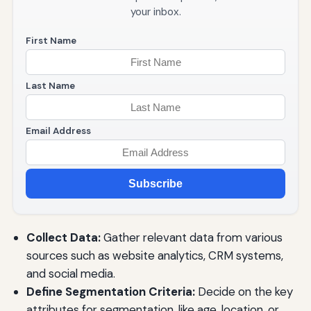
your inbox.
First Name
Last Name
Email Address
Subscribe
Collect Data:
Gather relevant data from various
sources such as website analytics, CRM systems,
and social media.
Define Segmentation Criteria:
Decide on the key
attributes for segmentation, like age, location, or