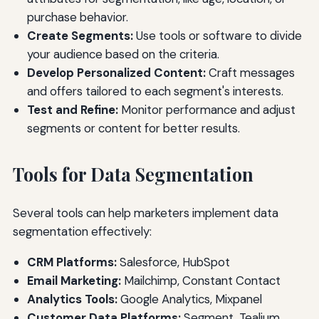
purchase behavior.
Create Segments:
Use tools or software to divide
your audience based on the criteria.
Develop Personalized Content:
Craft messages
and offers tailored to each segment's interests.
Test and Refine:
Monitor performance and adjust
segments or content for better results.
Tools for Data Segmentation
Several tools can help marketers implement data
segmentation effectively:
CRM Platforms:
Salesforce, HubSpot
Email Marketing:
Mailchimp, Constant Contact
Analytics Tools:
Google Analytics, Mixpanel
Customer Data Platforms:
Segment, Tealium