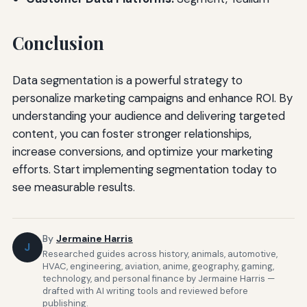
Conclusion
Data segmentation is a powerful strategy to
personalize marketing campaigns and enhance ROI. By
understanding your audience and delivering targeted
content, you can foster stronger relationships,
increase conversions, and optimize your marketing
efforts. Start implementing segmentation today to
see measurable results.
By
Jermaine Harris
J
Researched guides across history, animals, automotive,
HVAC, engineering, aviation, anime, geography, gaming,
technology, and personal finance by Jermaine Harris —
drafted with AI writing tools and reviewed before
publishing.