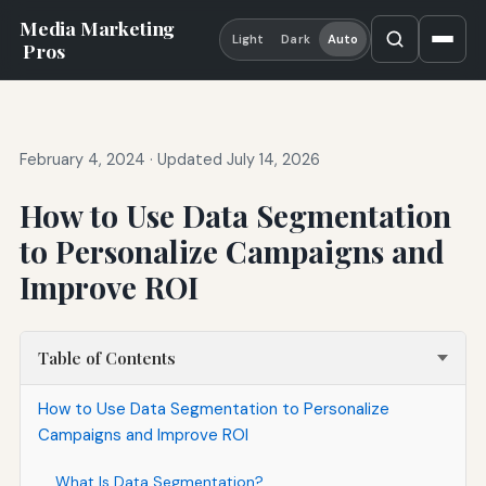
Media Marketing
Light
Dark
Auto
Pros
February 4, 2024
·
Updated July 14, 2026
How to Use Data Segmentation
to Personalize Campaigns and
Improve ROI
Table of Contents
How to Use Data Segmentation to Personalize
Campaigns and Improve ROI
What Is Data Segmentation?