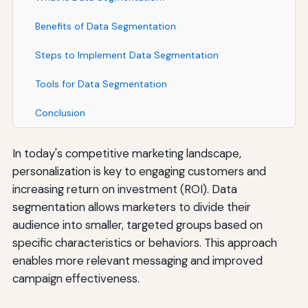
Benefits of Data Segmentation
Steps to Implement Data Segmentation
Tools for Data Segmentation
Conclusion
In today's competitive marketing landscape,
personalization is key to engaging customers and
increasing return on investment (ROI). Data
segmentation allows marketers to divide their
audience into smaller, targeted groups based on
specific characteristics or behaviors. This approach
enables more relevant messaging and improved
campaign effectiveness.