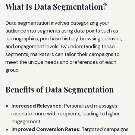
What Is Data Segmentation?
Data segmentation involves categorizing your
audience into segments using data points such as
demographics, purchase history, browsing behavior,
and engagement levels. By understanding these
segments, marketers can tailor their campaigns to
meet the unique needs and preferences of each
group.
Benefits of Data Segmentation
Increased Relevance:
Personalized messages
resonate more with recipients, leading to higher
engagement.
Improved Conversion Rates:
Targeted campaigns