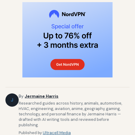
By
Jermaine Harris
J
Researched guides across history, animals, automotive,
HVAC, engineering, aviation, anime, geography, gaming,
technology, and personal finance by Jermaine Harris —
drafted with AI writing tools and reviewed before
publishing.
Published by
Ultracell Media