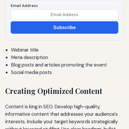
Email Address
Subscribe
Webinar title
Meta description
Blog posts and articles promoting the event
Social media posts
Creating Optimized Content
Content is king in SEO. Develop high-quality,
informative content that addresses your audience's
interests. Include your target keywords strategically
without keyword stuffing. Use clear headings, bullet