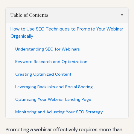
Table of Contents
How to Use SEO Techniques to Promote Your Webinar
Organically
Understanding SEO for Webinars
Keyword Research and Optimization
Creating Optimized Content
Leveraging Backlinks and Social Sharing
Optimizing Your Webinar Landing Page
Monitoring and Adjusting Your SEO Strategy
Promoting a webinar effectively requires more than