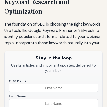
Keyword Research and
Optimization
The foundation of SEO is choosing the right keywords.
Use tools like Google Keyword Planner or SEMrush to
identify popular search terms related to your webinar
topic. Incorporate these keywords naturally into your:
Stay in the loop
Useful articles and important updates, delivered to
your inbox.
First Name
Last Name