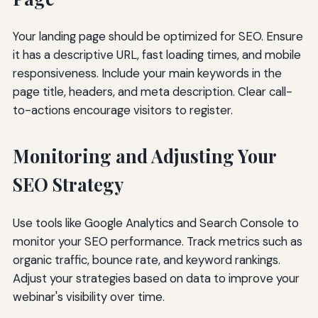
Your landing page should be optimized for SEO. Ensure
it has a descriptive URL, fast loading times, and mobile
responsiveness. Include your main keywords in the
page title, headers, and meta description. Clear call-
to-actions encourage visitors to register.
Monitoring and Adjusting Your
SEO Strategy
Use tools like Google Analytics and Search Console to
monitor your SEO performance. Track metrics such as
organic traffic, bounce rate, and keyword rankings.
Adjust your strategies based on data to improve your
webinar's visibility over time.