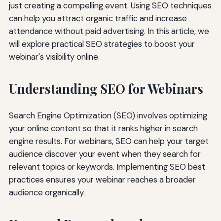
just creating a compelling event. Using SEO techniques
can help you attract organic traffic and increase
attendance without paid advertising. In this article, we
will explore practical SEO strategies to boost your
webinar's visibility online.
Understanding SEO for Webinars
Search Engine Optimization (SEO) involves optimizing
your online content so that it ranks higher in search
engine results. For webinars, SEO can help your target
audience discover your event when they search for
relevant topics or keywords. Implementing SEO best
practices ensures your webinar reaches a broader
audience organically.