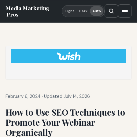
Media Marketing
Light
Dark
Auto
Pros
February 6, 2024
·
Updated July 14, 2026
How to Use SEO Techniques to
Promote Your Webinar
Organically