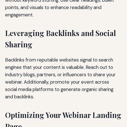
points, and visuals to enhance readability and
engagement.
Leveraging Backlinks and Social
Sharing
Backlinks from reputable websites signal to search
engines that your content is valuable. Reach out to
industry blogs, partners, or influencers to share your
webinar. Additionally, promote your event across
social media platforms to generate organic sharing
and backlinks.
Optimizing Your Webinar Landing
Page