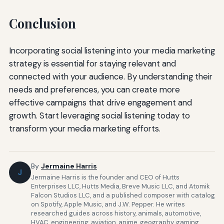
Conclusion
Incorporating social listening into your media marketing
strategy is essential for staying relevant and
connected with your audience. By understanding their
needs and preferences, you can create more
effective campaigns that drive engagement and
growth. Start leveraging social listening today to
transform your media marketing efforts.
By
Jermaine Harris
J
Jermaine Harris is the founder and CEO of Hutts
Enterprises LLC, Hutts Media, Breve Music LLC, and Atomik
Falcon Studios LLC, and a published composer with catalog
on Spotify, Apple Music, and J.W. Pepper. He writes
researched guides across history, animals, automotive,
HVAC, engineering, aviation, anime, geography, gaming,