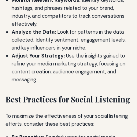
Monitor Relevant Keywords:
Identify keywords,
hashtags, and phrases related to your brand,
industry, and competitors to track conversations
effectively.
Analyze the Data:
Look for patterns in the data
collected. Identify sentiment, engagement levels,
and key influencers in your niche.
Adjust Your Strategy:
Use the insights gained to
refine your media marketing strategy, focusing on
content creation, audience engagement, and
messaging.
Best Practices for Social Listening
To maximize the effectiveness of your social listening
efforts, consider these best practices: