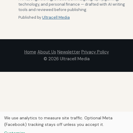
technology, and personal finance — drafted with AI writing
tools and reviewed before publishing.
Published by
Ultracell Media
Home
About Us
Newsletter
Privacy Policy
© 2026
Ultracell Media
We use analytics to measure site traffic. Optional Meta
(Facebook) tracking stays off unless you accept it.
Customize