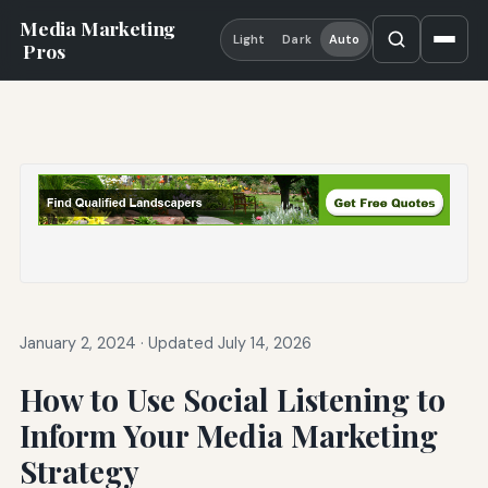
Media Marketing
Light
Dark
Auto
Pros
January 2, 2024
·
Updated July 14, 2026
How to Use Social Listening to
Inform Your Media Marketing
Strategy