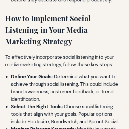
How to Implement Social
Listening in Your Media
Marketing Strategy
To effectively incorporate social listening into your
media marketing strategy, follow these key steps:
Define Your Goals:
Determine what you want to
achieve through social listening. This could include
brand awareness, customer feedback, or trend
identification.
Select the Right Tools:
Choose social listening
tools that align with your goals. Popular options
include Hootsuite, Brandwatch, and Sprout Social.