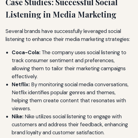
Case Studies: Successful Social
Listening in Media Marketing
Several brands have successfully leveraged social
listening to enhance their media marketing strategies:
Coca-Cola:
The company uses social listening to
track consumer sentiment and preferences,
allowing them to tailor their marketing campaigns
effectively.
Netflix:
By monitoring social media conversations,
Netflix identifies popular genres and themes,
helping them create content that resonates with
viewers.
Nike:
Nike utilizes social listening to engage with
customers and address their feedback, enhancing
brand loyalty and customer satisfaction.