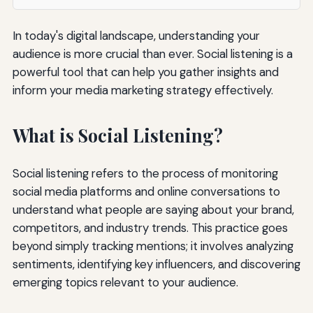
In today's digital landscape, understanding your
audience is more crucial than ever. Social listening is a
powerful tool that can help you gather insights and
inform your media marketing strategy effectively.
What is Social Listening?
Social listening refers to the process of monitoring
social media platforms and online conversations to
understand what people are saying about your brand,
competitors, and industry trends. This practice goes
beyond simply tracking mentions; it involves analyzing
sentiments, identifying key influencers, and discovering
emerging topics relevant to your audience.