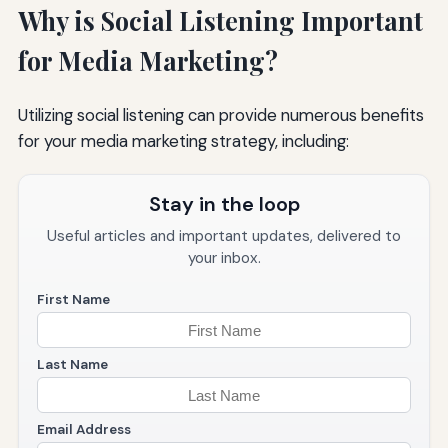
Why is Social Listening Important
for Media Marketing?
Utilizing social listening can provide numerous benefits
for your media marketing strategy, including:
Stay in the loop
Useful articles and important updates, delivered to
your inbox.
First Name
Last Name
Email Address