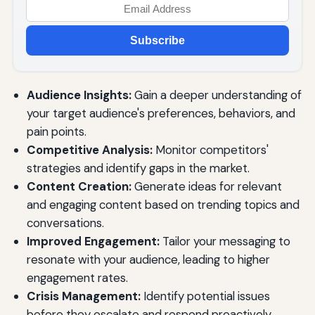
Subscribe
Audience Insights:
Gain a deeper understanding of
your target audience's preferences, behaviors, and
pain points.
Competitive Analysis:
Monitor competitors'
strategies and identify gaps in the market.
Content Creation:
Generate ideas for relevant
and engaging content based on trending topics and
conversations.
Improved Engagement:
Tailor your messaging to
resonate with your audience, leading to higher
engagement rates.
Crisis Management:
Identify potential issues
before they escalate and respond proactively.