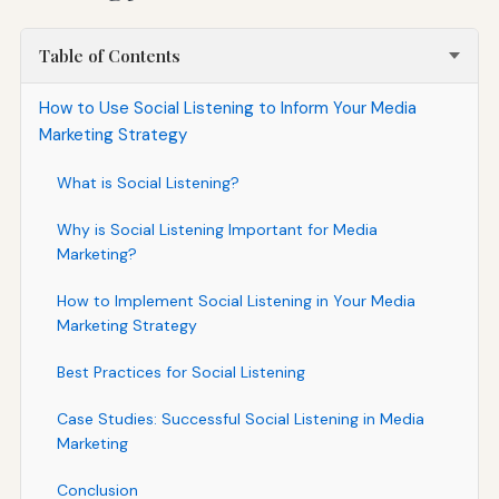
Table of Contents
How to Use Social Listening to Inform Your Media
Marketing Strategy
What is Social Listening?
Why is Social Listening Important for Media
Marketing?
How to Implement Social Listening in Your Media
Marketing Strategy
Best Practices for Social Listening
Case Studies: Successful Social Listening in Media
Marketing
Conclusion