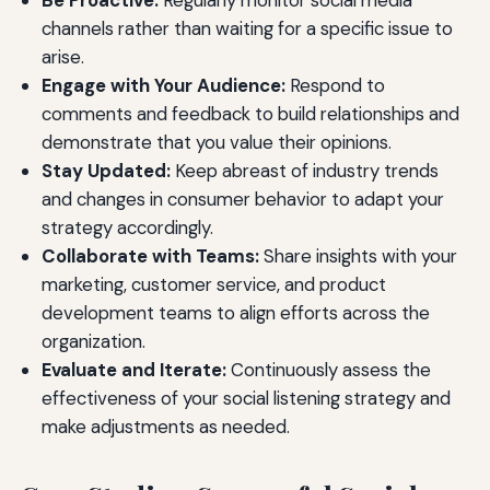
Be Proactive:
Regularly monitor social media
channels rather than waiting for a specific issue to
arise.
Engage with Your Audience:
Respond to
comments and feedback to build relationships and
demonstrate that you value their opinions.
Stay Updated:
Keep abreast of industry trends
and changes in consumer behavior to adapt your
strategy accordingly.
Collaborate with Teams:
Share insights with your
marketing, customer service, and product
development teams to align efforts across the
organization.
Evaluate and Iterate:
Continuously assess the
effectiveness of your social listening strategy and
make adjustments as needed.