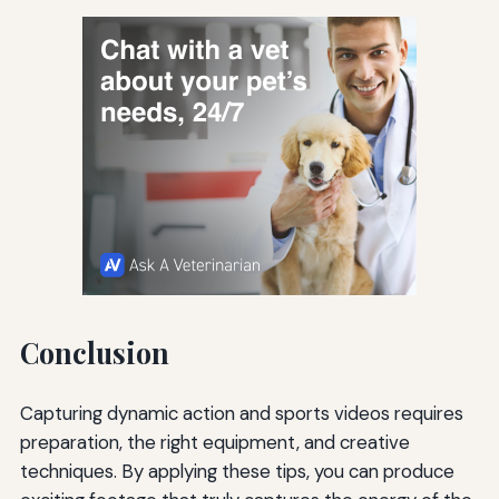
Conclusion
Capturing dynamic action and sports videos requires
preparation, the right equipment, and creative
techniques. By applying these tips, you can produce