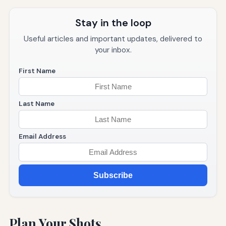
Stay in the loop
Useful articles and important updates, delivered to
your inbox.
First Name
Last Name
Email Address
Subscribe
Plan Your Shots