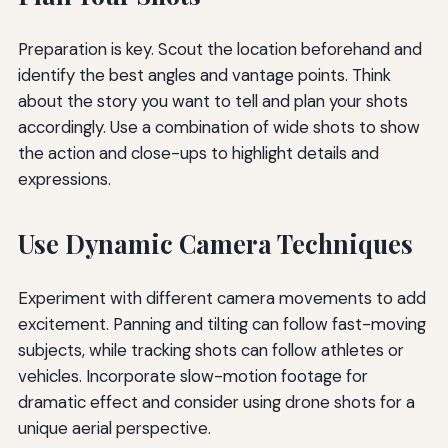
Preparation is key. Scout the location beforehand and
identify the best angles and vantage points. Think
about the story you want to tell and plan your shots
accordingly. Use a combination of wide shots to show
the action and close-ups to highlight details and
expressions.
Use Dynamic Camera Techniques
Experiment with different camera movements to add
excitement. Panning and tilting can follow fast-moving
subjects, while tracking shots can follow athletes or
vehicles. Incorporate slow-motion footage for
dramatic effect and consider using drone shots for a
unique aerial perspective.