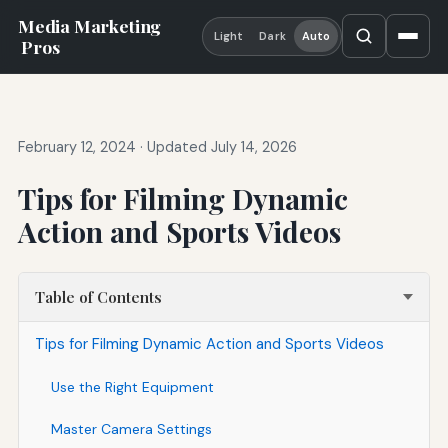
Media Marketing
Light
Dark
Auto
Pros
February 12, 2024
·
Updated July 14, 2026
Tips for Filming Dynamic
Action and Sports Videos
Table of Contents
Tips for Filming Dynamic Action and Sports Videos
Use the Right Equipment
Master Camera Settings