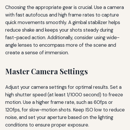
Choosing the appropriate gear is crucial. Use a camera
with fast autofocus and high frame rates to capture
quick movements smoothly. A gimbal stabilizer helps
reduce shake and keeps your shots steady during
fast-paced action. Additionally, consider using wide-
angle lenses to encompass more of the scene and
create a sense of immersion.
Master Camera Settings
Adjust your camera settings for optimal results. Set a
high shutter speed (at least 1/1000 second) to freeze
motion. Use a higher frame rate, such as 60fps or
120fps, for slow-motion shots. Keep ISO low to reduce
noise, and set your aperture based on the lighting
conditions to ensure proper exposure.