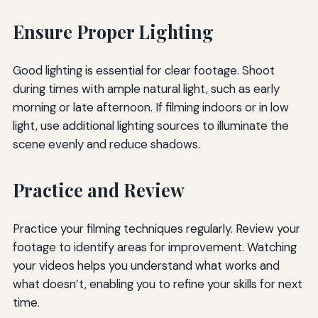
Ensure Proper Lighting
Good lighting is essential for clear footage. Shoot
during times with ample natural light, such as early
morning or late afternoon. If filming indoors or in low
light, use additional lighting sources to illuminate the
scene evenly and reduce shadows.
Practice and Review
Practice your filming techniques regularly. Review your
footage to identify areas for improvement. Watching
your videos helps you understand what works and
what doesn’t, enabling you to refine your skills for next
time.