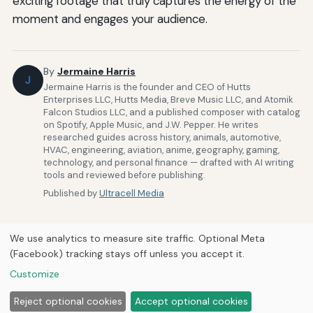
exciting footage that truly captures the energy of the
moment and engages your audience.
By
Jermaine Harris
J
Jermaine Harris is the founder and CEO of Hutts
Enterprises LLC, Hutts Media, Breve Music LLC, and Atomik
Falcon Studios LLC, and a published composer with catalog
on Spotify, Apple Music, and J.W. Pepper. He writes
researched guides across history, animals, automotive,
HVAC, engineering, aviation, anime, geography, gaming,
technology, and personal finance — drafted with AI writing
tools and reviewed before publishing.
Published by
Ultracell Media
We use analytics to measure site traffic. Optional Meta
(Facebook) tracking stays off unless you accept it.
Customize
Home
About Us
Newsletter
Privacy Policy
© 2026
Ultracell Media
Reject optional cookies
Accept optional cookies