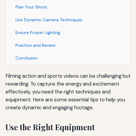
Plan Your Shots
Use Dynamic Camera Techniques
Ensure Proper Lighting
Practice and Review
Conclusion
Filming action and sports videos can be challenging but
rewarding. To capture the energy and excitement
effectively, you need the right techniques and
equipment. Here are some essential tips to help you
create dynamic and engaging footage.
Use the Right Equipment