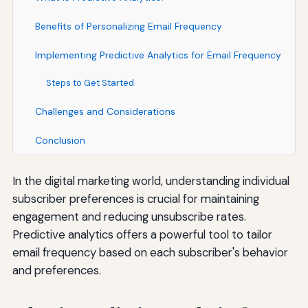
Benefits of Personalizing Email Frequency
Implementing Predictive Analytics for Email Frequency
Steps to Get Started
Challenges and Considerations
Conclusion
In the digital marketing world, understanding individual
subscriber preferences is crucial for maintaining
engagement and reducing unsubscribe rates.
Predictive analytics offers a powerful tool to tailor
email frequency based on each subscriber's behavior
and preferences.