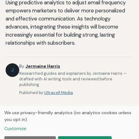
Using predictive analytics to adjust email frequency
empowers marketers to deliver more personalized
and effective communication. As technology
advances, integrating these insights will become
increasingly essential for building strong, lasting
relationships with subscribers.
By
Jermaine Harris
J
Researched guides and explainers by Jermaine Harris —
drafted with AI writing tools and reviewed before
publishing.
Published by
Ultracell Media
We use privacy-friendly analytics (no analytics cookies unless
you opt in).
Customize
Home
About Us
Newsletter
Privacy Policy
© 2026
Ultracell Media