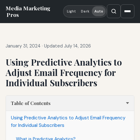
Media Marketing
Light
Dark
Auto
Pros
January 31, 2024
·
Updated July 14, 2026
Using Predictive Analytics to
Adjust Email Frequency for
Individual Subscribers
Table of Contents
Using Predictive Analytics to Adjust Email Frequency
for Individual Subscribers
What is Predictive Analytics?