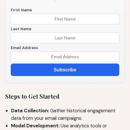
First Name
Last Name
Email Address
Subscribe
Steps to Get Started
Data Collection:
Gather historical engagement
data from your email campaigns.
Model Development:
Use analytics tools or