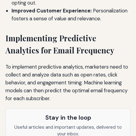
opting out.
Improved Customer Experience:
Personalization
fosters a sense of value and relevance.
Implementing Predictive
Analytics for Email Frequency
To implement predictive analytics, marketers need to
collect and analyze data such as open rates, click
behavior, and engagement timing. Machine learning
models can then predict the optimal email frequency
for each subscriber.
Stay in the loop
Useful articles and important updates, delivered to
your inbox.