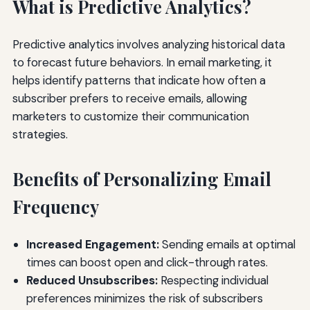
What is Predictive Analytics?
Predictive analytics involves analyzing historical data
to forecast future behaviors. In email marketing, it
helps identify patterns that indicate how often a
subscriber prefers to receive emails, allowing
marketers to customize their communication
strategies.
Benefits of Personalizing Email
Frequency
Increased Engagement:
Sending emails at optimal
times can boost open and click-through rates.
Reduced Unsubscribes:
Respecting individual
preferences minimizes the risk of subscribers