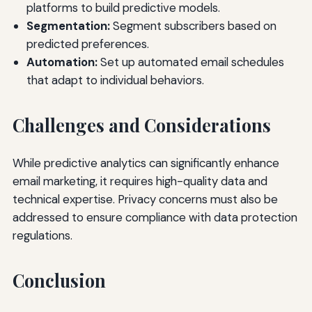
platforms to build predictive models.
Segmentation:
Segment subscribers based on
predicted preferences.
Automation:
Set up automated email schedules
that adapt to individual behaviors.
Challenges and Considerations
While predictive analytics can significantly enhance
email marketing, it requires high-quality data and
technical expertise. Privacy concerns must also be
addressed to ensure compliance with data protection
regulations.
Conclusion