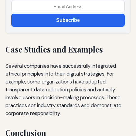
Subscribe
Case Studies and Examples
Several companies have successfully integrated
ethical principles into their digital strategies. For
example, some organizations have adopted
transparent data collection policies and actively
involve users in decision-making processes. These
practices set industry standards and demonstrate
corporate responsibility.
Conclusion