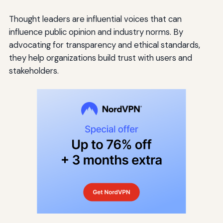
Thought leaders are influential voices that can
influence public opinion and industry norms. By
advocating for transparency and ethical standards,
they help organizations build trust with users and
stakeholders.