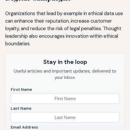
Organizations that lead by example in ethical data use
can enhance their reputation, increase customer
loyalty, and reduce the risk of legal penalties. Thought
leadership also encourages innovation within ethical
boundaries.
Stay in the loop
Useful articles and important updates, delivered to
your inbox.
First Name
Last Name
Email Address