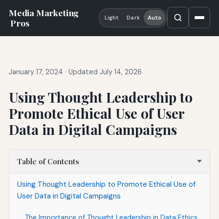
Media Marketing
Light
Dark
Auto
Pros
January 17, 2024
·
Updated July 14, 2026
Using Thought Leadership to
Promote Ethical Use of User
Data in Digital Campaigns
Table of Contents
Using Thought Leadership to Promote Ethical Use of
User Data in Digital Campaigns
The Importance of Thought Leadership in Data Ethics