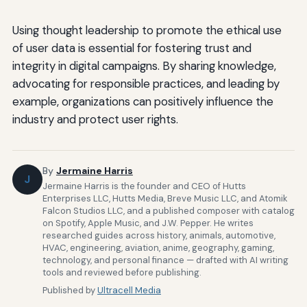
Using thought leadership to promote the ethical use
of user data is essential for fostering trust and
integrity in digital campaigns. By sharing knowledge,
advocating for responsible practices, and leading by
example, organizations can positively influence the
industry and protect user rights.
By
Jermaine Harris
J
Jermaine Harris is the founder and CEO of Hutts
Enterprises LLC, Hutts Media, Breve Music LLC, and Atomik
Falcon Studios LLC, and a published composer with catalog
on Spotify, Apple Music, and J.W. Pepper. He writes
researched guides across history, animals, automotive,
HVAC, engineering, aviation, anime, geography, gaming,
technology, and personal finance — drafted with AI writing
tools and reviewed before publishing.
Published by
Ultracell Media