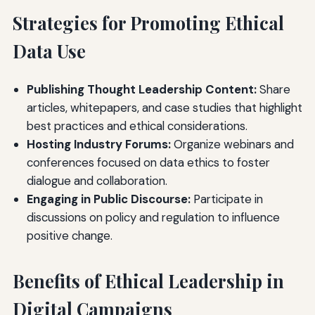
Strategies for Promoting Ethical
Data Use
Publishing Thought Leadership Content:
Share
articles, whitepapers, and case studies that highlight
best practices and ethical considerations.
Hosting Industry Forums:
Organize webinars and
conferences focused on data ethics to foster
dialogue and collaboration.
Engaging in Public Discourse:
Participate in
discussions on policy and regulation to influence
positive change.
Benefits of Ethical Leadership in
Digital Campaigns