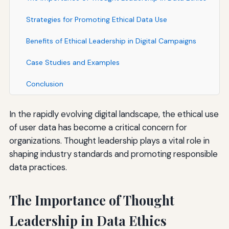
Strategies for Promoting Ethical Data Use
Benefits of Ethical Leadership in Digital Campaigns
Case Studies and Examples
Conclusion
In the rapidly evolving digital landscape, the ethical use
of user data has become a critical concern for
organizations. Thought leadership plays a vital role in
shaping industry standards and promoting responsible
data practices.
The Importance of Thought
Leadership in Data Ethics