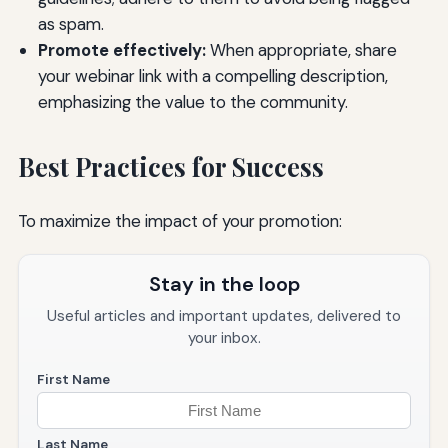
as spam.
Promote effectively:
When appropriate, share
your webinar link with a compelling description,
emphasizing the value to the community.
Best Practices for Success
To maximize the impact of your promotion:
Stay in the loop
Useful articles and important updates, delivered to
your inbox.
First Name
Last Name