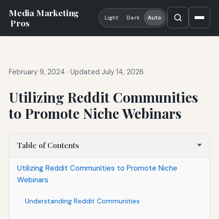
Media Marketing
Light
Dark
Auto
Pros
February 9, 2024
·
Updated July 14, 2026
Utilizing Reddit Communities
to Promote Niche Webinars
Table of Contents
Utilizing Reddit Communities to Promote Niche
Webinars
Understanding Reddit Communities