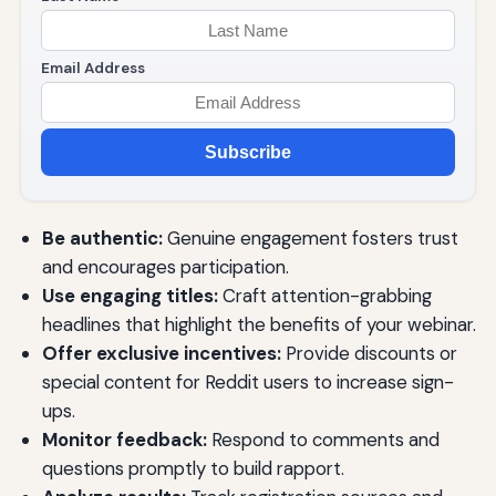
Email Address
Subscribe
Be authentic:
Genuine engagement fosters trust
and encourages participation.
Use engaging titles:
Craft attention-grabbing
headlines that highlight the benefits of your webinar.
Offer exclusive incentives:
Provide discounts or
special content for Reddit users to increase sign-
ups.
Monitor feedback:
Respond to comments and
questions promptly to build rapport.