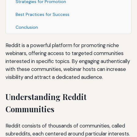
Strategies for Promotion
Best Practices for Success
Conclusion
Reddit is a powerful platform for promoting niche
webinars, offering access to targeted communities
interested in specific topics. By engaging authentically
with these communities, webinar hosts can increase
visibility and attract a dedicated audience.
Understanding Reddit
Communities
Reddit consists of thousands of communities, called
subreddits, each centered around particular interests.