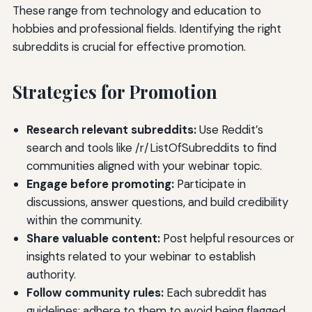
These range from technology and education to
hobbies and professional fields. Identifying the right
subreddits is crucial for effective promotion.
Strategies for Promotion
Research relevant subreddits:
Use Reddit’s
search and tools like /r/ListOfSubreddits to find
communities aligned with your webinar topic.
Engage before promoting:
Participate in
discussions, answer questions, and build credibility
within the community.
Share valuable content:
Post helpful resources or
insights related to your webinar to establish
authority.
Follow community rules:
Each subreddit has
guidelines; adhere to them to avoid being flagged