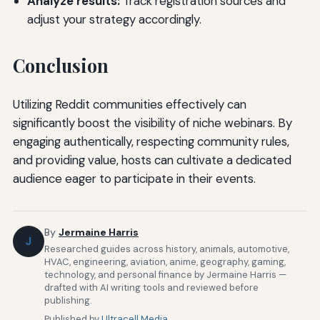
Analyze results:
Track registration sources and
adjust your strategy accordingly.
Conclusion
Utilizing Reddit communities effectively can
significantly boost the visibility of niche webinars. By
engaging authentically, respecting community rules,
and providing value, hosts can cultivate a dedicated
audience eager to participate in their events.
By
Jermaine Harris
J
Researched guides across history, animals, automotive,
HVAC, engineering, aviation, anime, geography, gaming,
technology, and personal finance by Jermaine Harris —
drafted with AI writing tools and reviewed before
publishing.
Published by
Ultracell Media